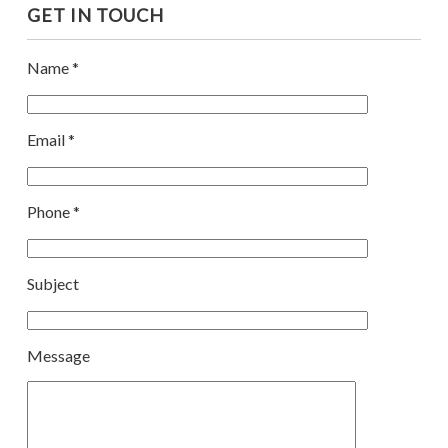
GET IN TOUCH
Name *
Email *
Phone *
Subject
Message