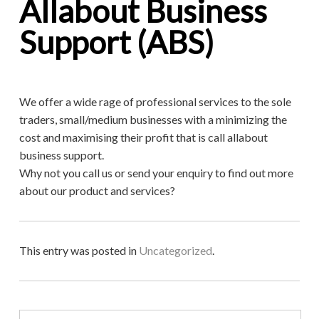
Allabout Business
Support (ABS)
We offer a wide rage of professional services to the sole
traders, small/medium businesses with a minimizing the
cost and maximising their profit that is call allabout
business support.
Why not you call us or send your enquiry to find out more
about our product and services?
This entry was posted in
Uncategorized
.