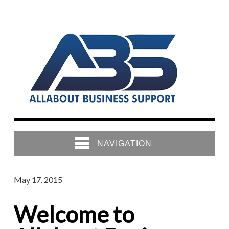
NAVIGATION
May 17, 2015
Welcome to