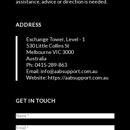
assistance, advice or direction is needed.
ADDRESS
Exchange Tower, Level - 1
530 Little Collins St
Melbourne VIC 3000
Australia
Ph: 0415-289-863
Email: info@aabsupport.com.au
Website: https://aabsupport.com.au
GET IN TOUCH