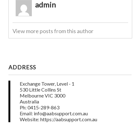
admin
View more posts from this author
ADDRESS
Exchange Tower, Level - 1
530 Little Collins St
Melbourne VIC 3000
Australia
Ph: 0415-289-863
Email: info@aabsupport.com.au
Website: https://aabsupport.com.au