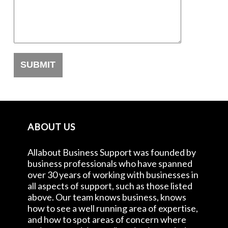
ABOUT US
Allabout Business Support was founded by
business professionals who have spanned
over 30 years of working with businesses in
all aspects of support, such as those listed
above. Our team knows business, knows
how to see a well running area of expertise,
and how to spot areas of concern where