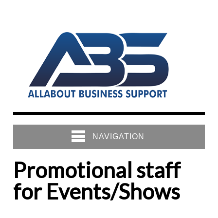
NAVIGATION
Promotional staff
for Events/Shows