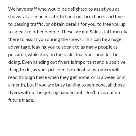
We have staff who would be delighted to assist you at
shows, at a reduced rate, to hand out brochures and flyers
to passing traffic, or obtain details for you, to free you up
to speak to other people. These are not Sales staff, merely
there to assist you during the shows. This can be a huge
advantage, leaving you to speak to as many people as
possible, while they do the tasks that you shouldn’t be
doing. Even handing out flyers is important and a positive
thing to do, as your prospective clients/customers will
read through these when they get home, or in a week or in
a month, but if you are busy talking to someone, all those
flyers will not be getting handed out. Don’t miss out on
future trade.