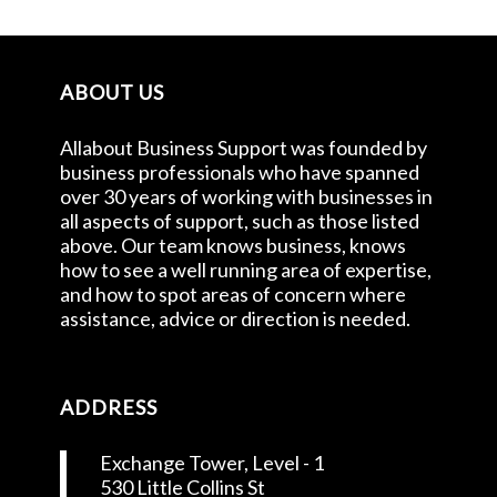
ABOUT US
Allabout Business Support was founded by
business professionals who have spanned
over 30 years of working with businesses in
all aspects of support, such as those listed
above. Our team knows business, knows
how to see a well running area of expertise,
and how to spot areas of concern where
assistance, advice or direction is needed.
ADDRESS
Exchange Tower, Level - 1
530 Little Collins St