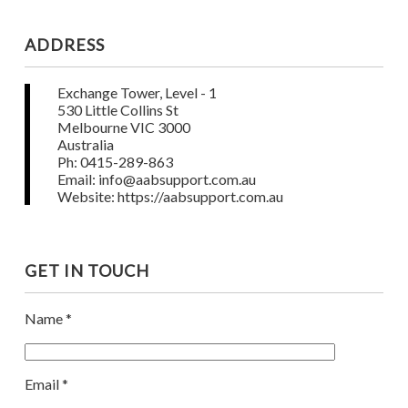
ADDRESS
Exchange Tower, Level - 1
530 Little Collins St
Melbourne VIC 3000
Australia
Ph: 0415-289-863
Email: info@aabsupport.com.au
Website: https://aabsupport.com.au
GET IN TOUCH
Name *
Email *