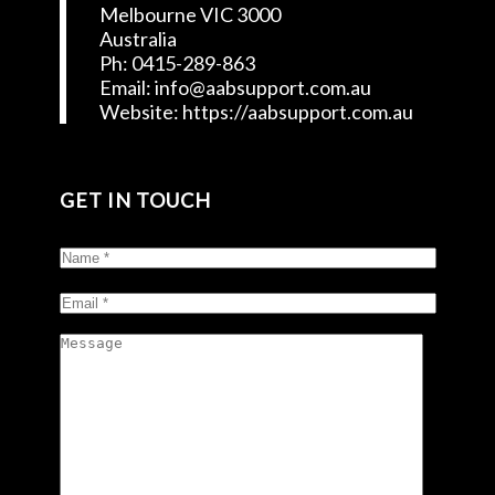
Melbourne VIC 3000
Australia
Ph: 0415-289-863
Email: info@aabsupport.com.au
Website: https://aabsupport.com.au
GET IN TOUCH