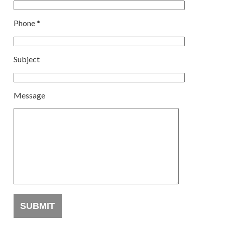
Phone *
Subject
Message