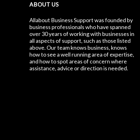
ABOUT US
Allabout Business Support was founded by
business professionals who have spanned
over 30 years of working with businesses in
all aspects of support, such as those listed
above. Our team knows business, knows
how to see a well running area of expertise,
and how to spot areas of concern where
assistance, advice or direction is needed.