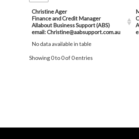
Christine Ager
M
Finance and Credit Manager
O
Allabout Business Support (ABS)
A
email: Christine@aabsupport.com.au
e
No data available in table
Showing 0 to 0 of 0 entries