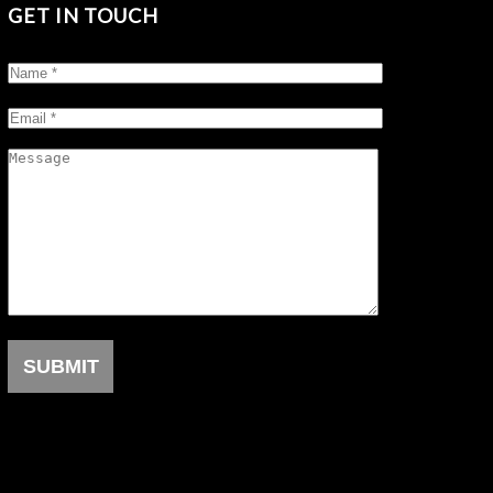
GET IN TOUCH