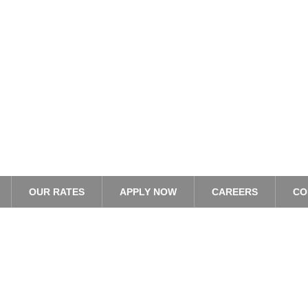
OUR RATES
APPLY NOW
CAREERS
CO