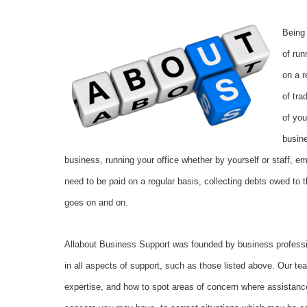
Being
of ru
on a r
of tra
of you
busin
business, running your office whether by yourself or staff, em
need to be paid on a regular basis, collecting debts owed to t
goes on and on.
Allabout Business Support was founded by business profess
in all aspects of support, such as those listed above. Our t
expertise, and how to spot areas of concern where assistance