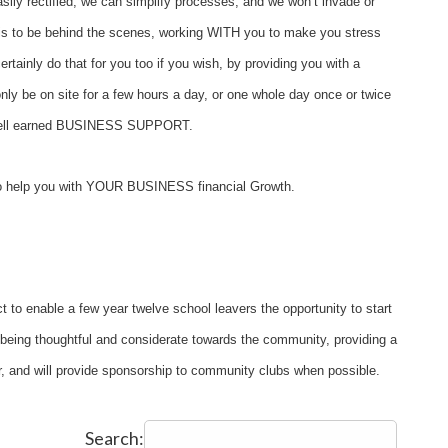
ily rectified, we can simplify processes, and we won’t invade or
is to be behind the scenes, working WITH you to make you stress
ertainly do that for you too if you wish, by providing you with a
ly be on site for a few hours a day, or one whole day once or twice
me well earned BUSINESS SUPPORT.
 to help you with YOUR BUSINESS financial Growth.
ct to enable a few year twelve school leavers the opportunity to start
n being thoughtful and considerate towards the community, providing a
ter, and will provide sponsorship to community clubs when possible.
Search: