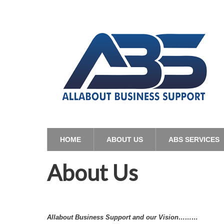
HOME
ABOUT US
ABS SERVICES
About Us
Allabout Business Support and our Vision………