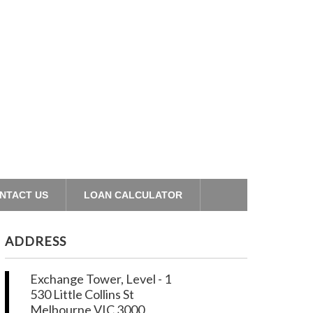
NTACT US
LOAN CALCULATOR
ADDRESS
Exchange Tower, Level - 1
530 Little Collins St
Melbourne VIC 3000