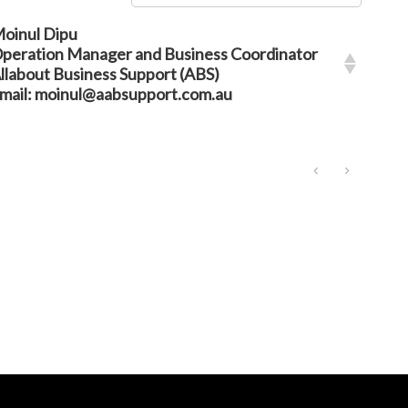
oinul Dipu
peration Manager and Business Coordinator
llabout Business Support (ABS)
mail: moinul@aabsupport.com.au
‹
›