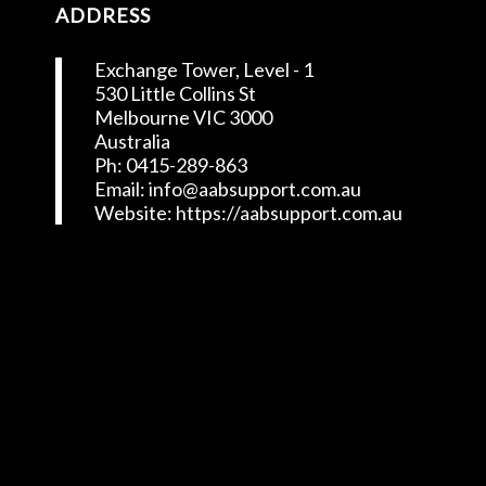
ADDRESS
Exchange Tower, Level - 1
530 Little Collins St
Melbourne VIC 3000
Australia
Ph: 0415-289-863
Email: info@aabsupport.com.au
Website: https://aabsupport.com.au