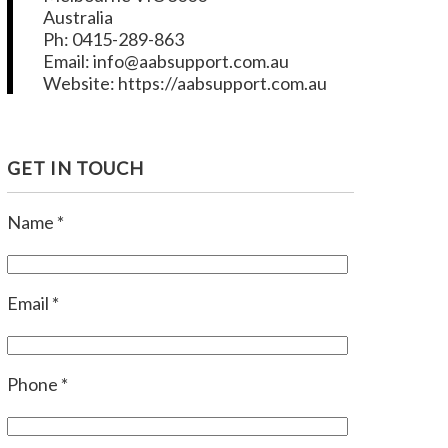
Australia
Ph: 0415-289-863
Email: info@aabsupport.com.au
Website: https://aabsupport.com.au
GET IN TOUCH
Name *
Email *
Phone *