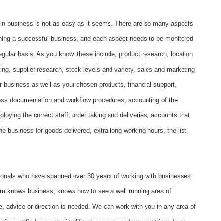
 in business is not as easy as it seems. There are so many aspects
nning a successful business, and each aspect needs to be monitored
egular basis. As you know, these include, product research, location
ding, supplier research, stock levels and variety, sales and marketing
r business as well as your chosen products, financial support,
ess documentation and workflow procedures, accounting of the
ploying the correct staff, order taking and deliveries, accounts that
he business for goods delivered, extra long working hours, the list
ionals who have spanned over 30 years of working with businesses
eam knows business, knows how to see a well running area of
, advice or direction is needed. We can work with you in any area of