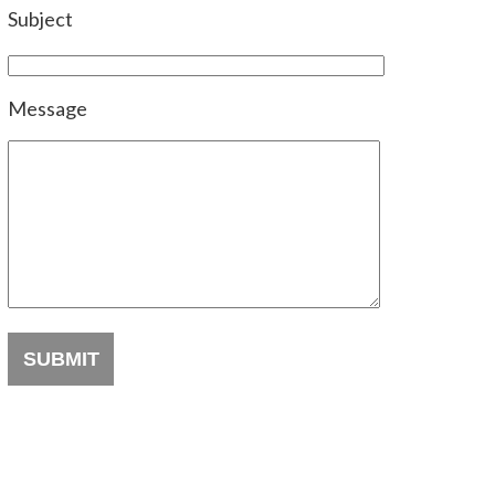
Subject
Message