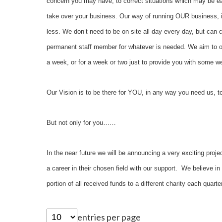
concern you may have, to correct situations which may be eas
take over your business. Our way of running OUR business, 
less. We don’t need to be on site all day every day, but can c
permanent staff member for whatever is needed. We aim to on
a week, or for a week or two just to provide you with so
Our Vision is to be there for YOU, in any way you need us,
But not only for you……
In the near future we will be announcing a very exciting proje
a career in their chosen field with our support. We believe i
portion of all received funds to a different charity each quar
entries per page