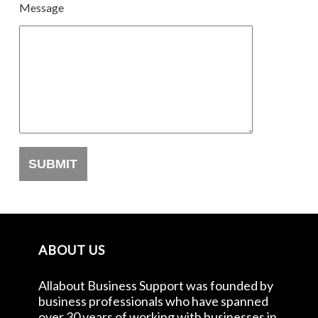
Message
ABOUT US
Allabout Business Support was founded by
business professionals who have spanned
over 30 years of working with businesses in