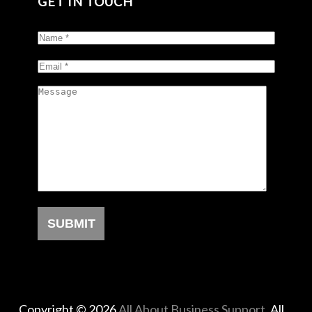
GET IN TOUCH
Copyright © 2026
All About Business Support
. All