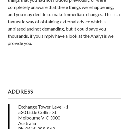
completely unaware that these things were happening,
and you may decide to make immediate changes. This is a
fantastic way of obtaining external advice which is
unbiased and not demanding, but it could save you
thousands, if you simply have a look at the Analysis we
provide you.
ADDRESS
Exchange Tower, Level - 1
530 Little Collins St
Melbourne VIC 3000
Australia
Ph: 0415-289-863