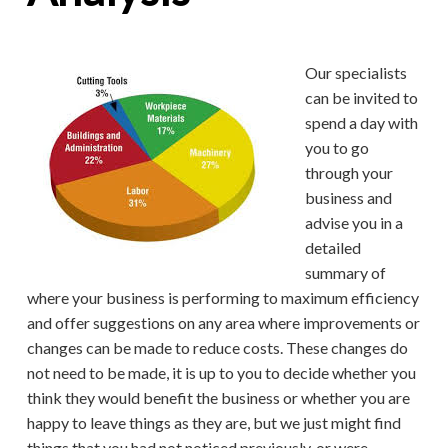
Our specialists
can be invited to
spend a day with
you to go
through your
business and
advise you in a
detailed
summary of
where your business is performing to maximum efficiency
and offer suggestions on any area where improvements or
changes can be made to reduce costs. These changes do
not need to be made, it is up to you to decide whether you
think they would benefit the business or whether you are
happy to leave things as they are, but we just might find
things that you had not noticed previously, or were