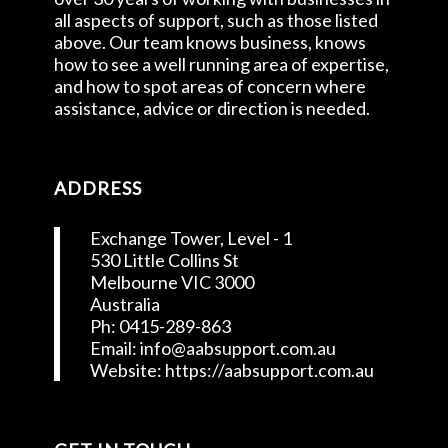
all aspects of support, such as those listed
above. Our team knows business, knows
how to see a well running area of expertise,
and how to spot areas of concern where
assistance, advice or direction is needed.
ADDRESS
Exchange Tower, Level - 1
530 Little Collins St
Melbourne VIC 3000
Australia
Ph: 0415-289-863
Email: info@aabsupport.com.au
Website: https://aabsupport.com.au