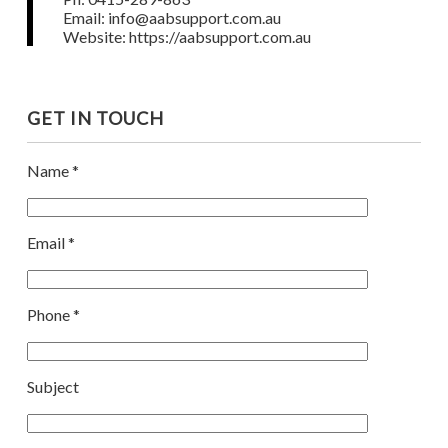
Email: info@aabsupport.com.au
Website: https://aabsupport.com.au
GET IN TOUCH
Name *
Email *
Phone *
Subject