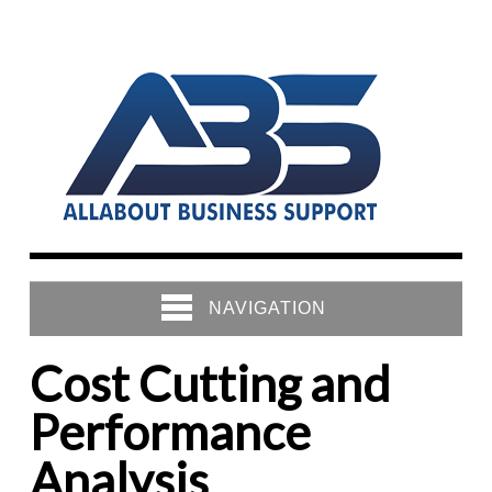
NAVIGATION
Cost Cutting and
Performance
Analysis