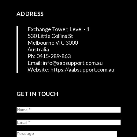
ADDRESS
Exchange Tower, Level - 1
530 Little Collins St
Melbourne VIC 3000
Australia
Ph: 0415-289-863
Email: info@aabsupport.com.au
Website: https://aabsupport.com.au
GET IN TOUCH