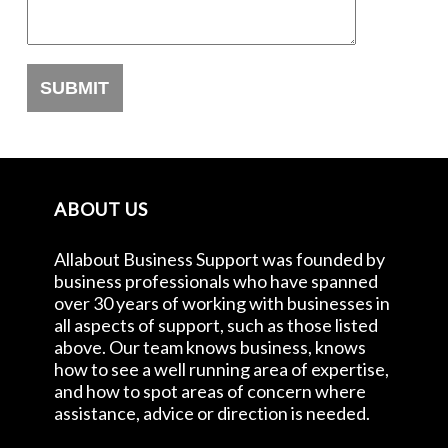
ABOUT US
Allabout Business Support was founded by
business professionals who have spanned
over 30 years of working with businesses in
all aspects of support, such as those listed
above. Our team knows business, knows
how to see a well running area of expertise,
and how to spot areas of concern where
assistance, advice or direction is needed.