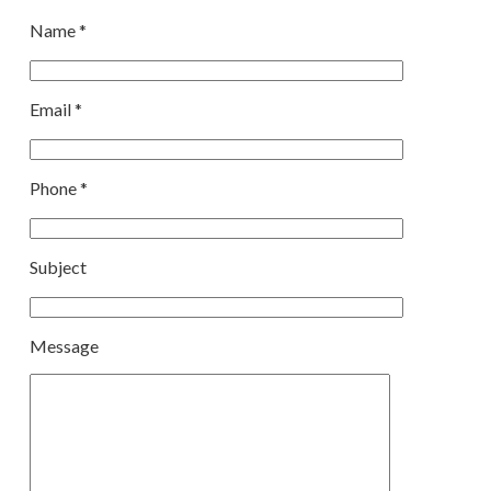
Name *
Email *
Phone *
Subject
Message