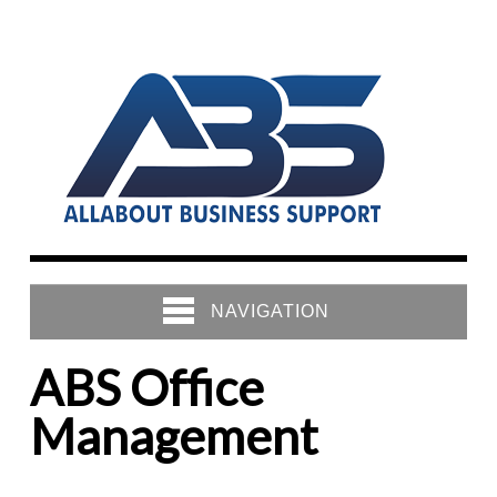
NAVIGATION
ABS Office
Management