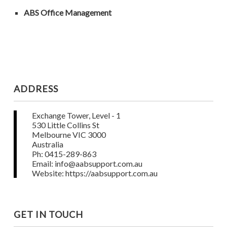
ABS Office Management
ADDRESS
Exchange Tower, Level - 1
530 Little Collins St
Melbourne VIC 3000
Australia
Ph: 0415-289-863
Email: info@aabsupport.com.au
Website: https://aabsupport.com.au
GET IN TOUCH