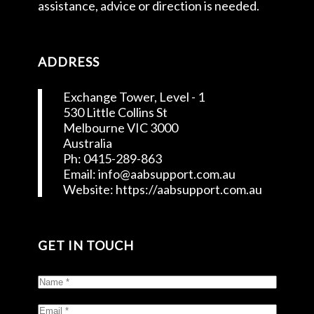
assistance, advice or direction is needed.
ADDRESS
Exchange Tower, Level - 1
530 Little Collins St
Melbourne VIC 3000
Australia
Ph: 0415-289-863
Email: info@aabsupport.com.au
Website: https://aabsupport.com.au
GET IN TOUCH