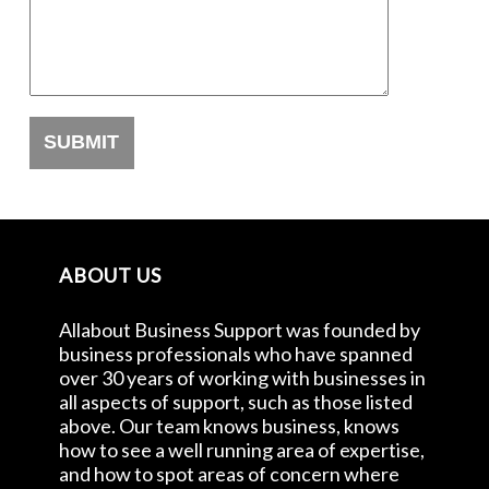
ABOUT US
Allabout Business Support was founded by
business professionals who have spanned
over 30 years of working with businesses in
all aspects of support, such as those listed
above. Our team knows business, knows
how to see a well running area of expertise,
and how to spot areas of concern where