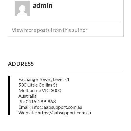
admin
View more posts from this author
ADDRESS
Exchange Tower, Level - 1
530 Little Collins St
Melbourne VIC 3000
Australia
Ph: 0415-289-863
Email: info@aabsupport.com.au
Website: https://aabsupport.com.au