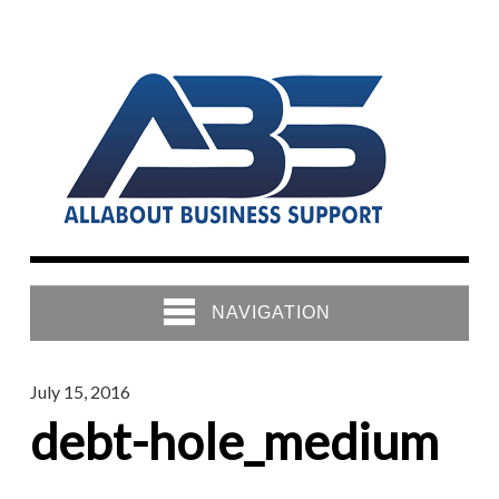
NAVIGATION
July 15, 2016
debt-hole_medium