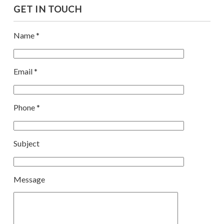
GET IN TOUCH
Name *
Email *
Phone *
Subject
Message