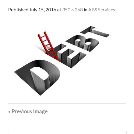
Published
July 15, 2016
at
350 × 268
in
ABS Services
.
« Previous Image