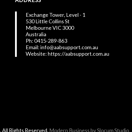
ADDRESS
Exchange Tower, Level - 1
530 Little Collins St
Melbourne VIC 3000
Australia
Ph: 0415-289-863
Email: info@aabsupport.com.au
Website: https://aabsupport.com.au
t
. All Rights Reserved.
Modern Business by Slocum Studio