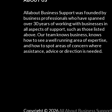
ABOUT US
Allabout Business Support was founded by
business professionals who have spanned
over 30 years of working with businesses in
all aspects of support, such as those listed
above. Our team knows business, knows
how to see a well running area of expertise,
and how to spot areas of concern where
assistance, advice or direction is needed.
Copyright © 2026
All About Business Suppor