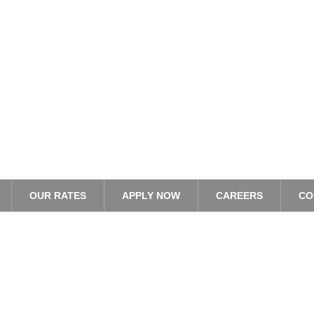
OUR RATES
APPLY NOW
CAREERS
CO