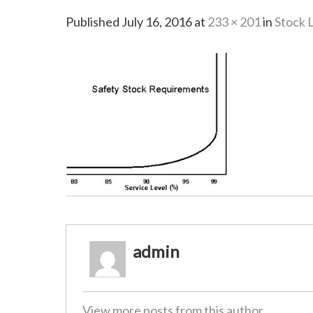
Published
July 16, 2016
at
233 × 201
in
Stock 
admin
View more posts from this author