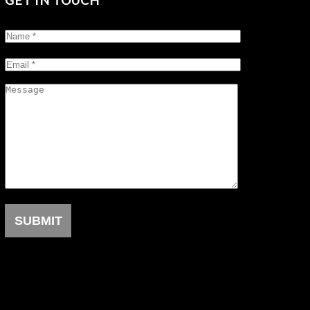
GET IN TOUCH