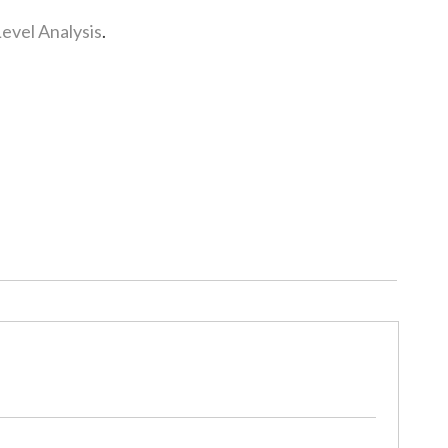
Level Analysis
.