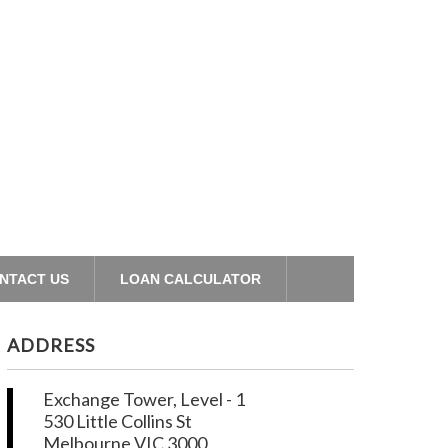
NTACT US
LOAN CALCULATOR
ADDRESS
Exchange Tower, Level - 1
530 Little Collins St
Melbourne VIC 3000