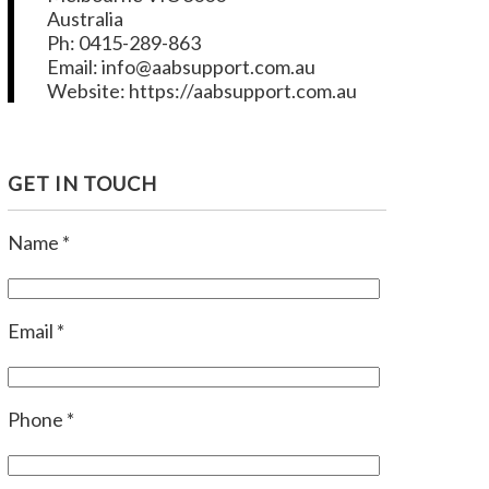
Australia
Ph: 0415-289-863
Email: info@aabsupport.com.au
Website: https://aabsupport.com.au
GET IN TOUCH
Name *
Email *
Phone *