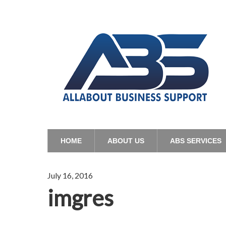
HOME
ABOUT US
ABS SERVICES
July 16, 2016
imgres