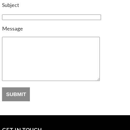
Subject
Message