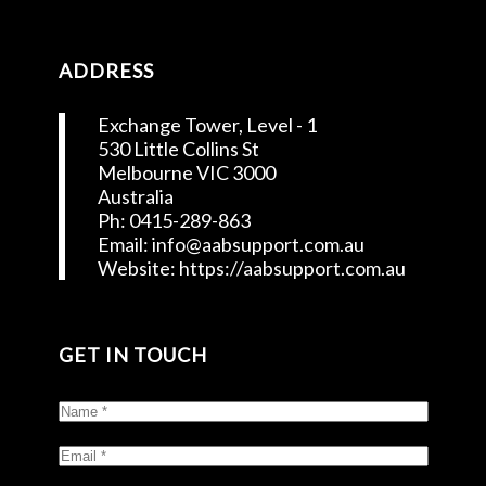
ADDRESS
Exchange Tower, Level - 1
530 Little Collins St
Melbourne VIC 3000
Australia
Ph: 0415-289-863
Email: info@aabsupport.com.au
Website: https://aabsupport.com.au
GET IN TOUCH