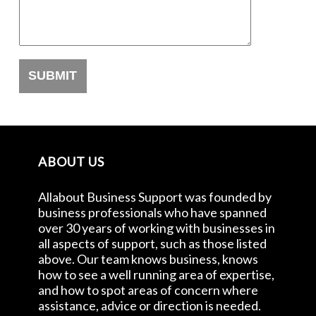
ABOUT US
Allabout Business Support was founded by
business professionals who have spanned
over 30 years of working with businesses in
all aspects of support, such as those listed
above. Our team knows business, knows
how to see a well running area of expertise,
and how to spot areas of concern where
assistance, advice or direction is needed.