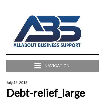
NAVIGATION
July 16, 2016
Debt-relief_large