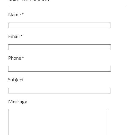
Name *
Email *
Phone *
Subject
Message