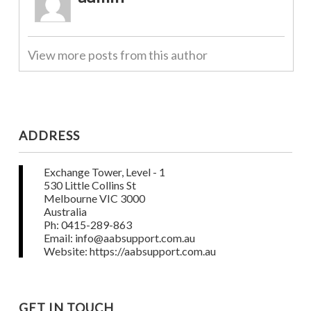
View more posts from this author
ADDRESS
Exchange Tower, Level - 1
530 Little Collins St
Melbourne VIC 3000
Australia
Ph: 0415-289-863
Email: info@aabsupport.com.au
Website: https://aabsupport.com.au
GET IN TOUCH