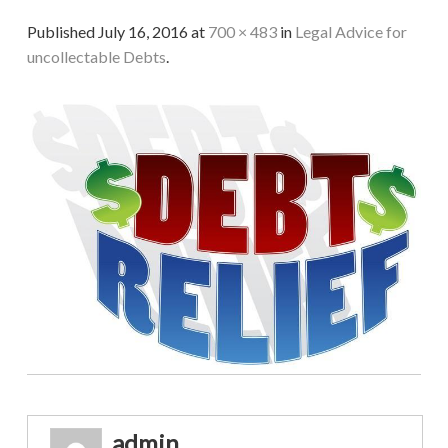
Published
July 16, 2016
at
700 × 483
in
Legal Advice for
uncollectable Debts
.
admin