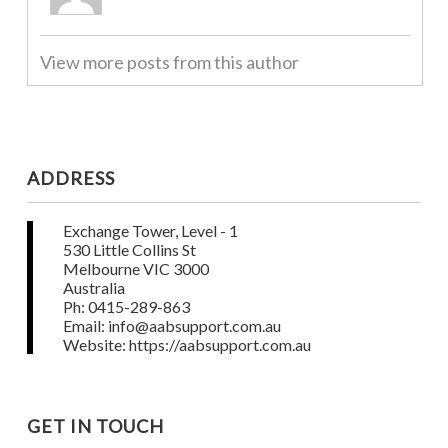
View more posts from this author
ADDRESS
Exchange Tower, Level - 1
530 Little Collins St
Melbourne VIC 3000
Australia
Ph: 0415-289-863
Email: info@aabsupport.com.au
Website: https://aabsupport.com.au
GET IN TOUCH