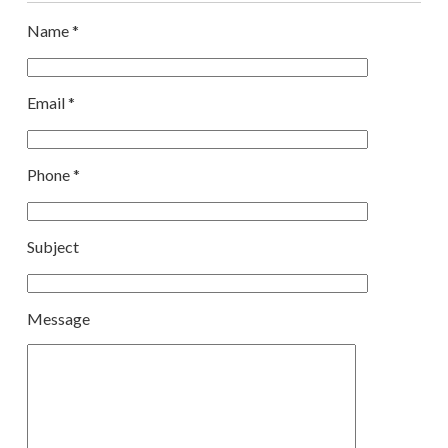
Name *
Email *
Phone *
Subject
Message