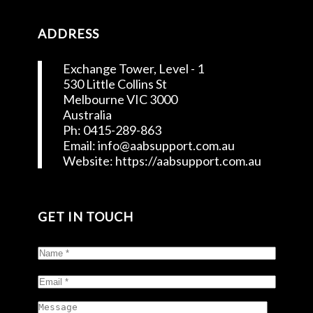
ADDRESS
Exchange Tower, Level - 1
530 Little Collins St
Melbourne VIC 3000
Australia
Ph: 0415-289-863
Email: info@aabsupport.com.au
Website: https://aabsupport.com.au
GET IN TOUCH