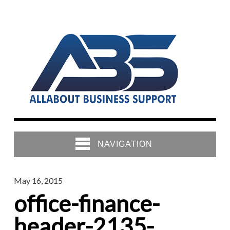
NAVIGATION
May 16, 2015
office-finance-
header-2135-