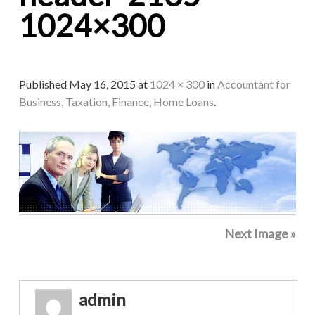
1024×300
Published
May 16, 2015
at
1024 × 300
in
Accountant for
Business, Taxation, Finance, Home Loans
.
Next Image »
admin