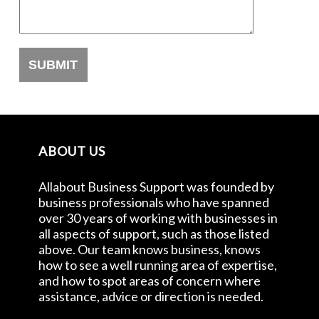
ABOUT US
Allabout Business Support was founded by
business professionals who have spanned
over 30 years of working with businesses in
all aspects of support, such as those listed
above. Our team knows business, knows
how to see a well running area of expertise,
and how to spot areas of concern where
assistance, advice or direction is needed.